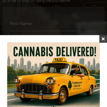
us a call or stop by using the info below.
First
Name
*
Last
Name
*
Email
Address
*
Your
Message
*