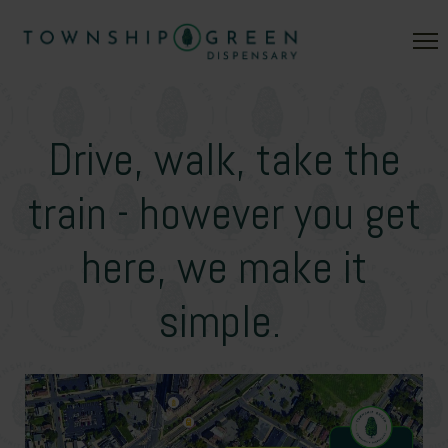
Drive, walk, take the
train - however you get
here, we make it
simple.