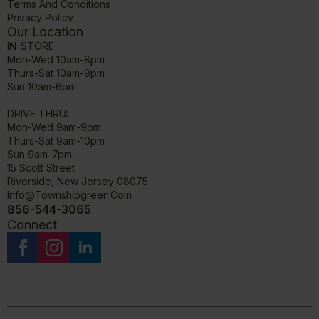
Terms And Conditions
Privacy Policy
Our Location
IN-STORE
Mon-Wed 10am-8pm
Thurs-Sat 10am-9pm
Sun 10am-6pm
DRIVE THRU:
Mon-Wed 9am-9pm
Thurs-Sat 9am-10pm
Sun 9am-7pm
15 Scott Street
Riverside, New Jersey 08075
Info@townshipgreen.com
856-544-3065
Connect