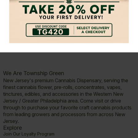
Submit Message
We Are Township Green
New Jersey's premium Cannabis Dispensary, serving the
finest cannabis flower, pre-rolls, concentrates, vapes,
tinctures, edibles, and accessories in the Western New
Jersey / Greater Philadelphia area. Come visit or drive
through to purchase your favorite craft cannabis products
from leading growers and processors from across New
Jersey.
Explore
Join Our Loyalty Program