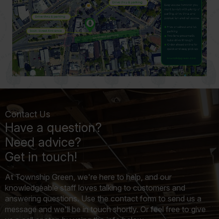
Contact Us
Have a question?
Need advice?
Get in touch!
At Township Green, we're here to help, and our
knowledgeable staff loves talking to customers and
answering questions. Use the contact form to send us a
message and we'll be in touch shortly. Or feel free to give